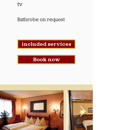
tv
Bathrobe on request
included services
Book now