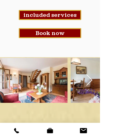
included services
Book now