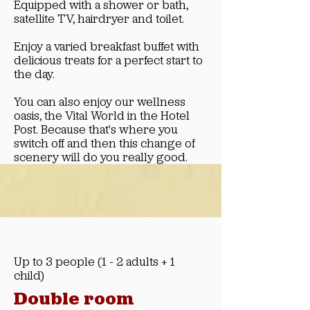
Equipped with a shower or bath,
satellite TV, hairdryer and toilet.
Enjoy a varied breakfast buffet with
delicious treats for a perfect start to
the day.
You can also enjoy our wellness
oasis, the Vital World in the Hotel
Post. Because that's where you
switch off and then this change of
scenery will do you really good.
Up to 3 people (1 - 2 adults + 1
child)
Double room