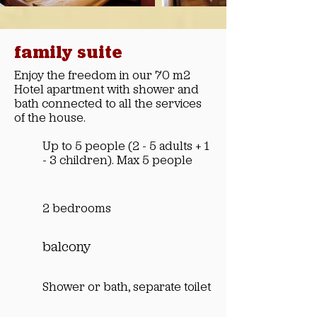
family suite
Enjoy the freedom in our 70 m2
Hotel apartment with shower and
bath connected to all the services
of the house.
Up to 5 people (2 - 5 adults + 1
- 3 children). Max 5 people
2 bedrooms
balcony
Shower or bath, separate toilet