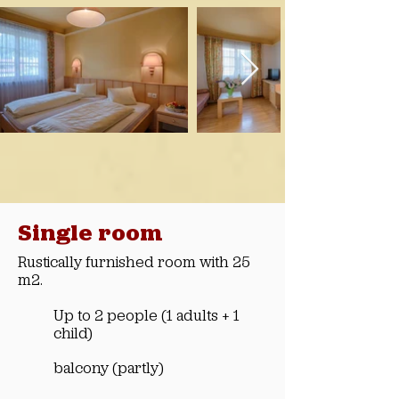
Single room
Rustically furnished room with 25
m2.
Up to 2 people (1 adults + 1
child)
balcony (partly)