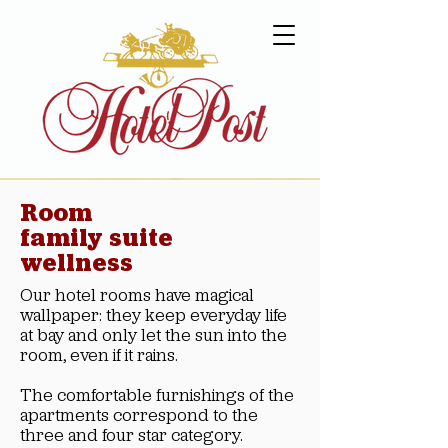
Room
family suite
wellness
Our hotel rooms have magical
wallpaper: they keep everyday life
at bay and only let the sun into the
room, even if it rains.
The comfortable furnishings of the
apartments correspond to the
three and four star category.