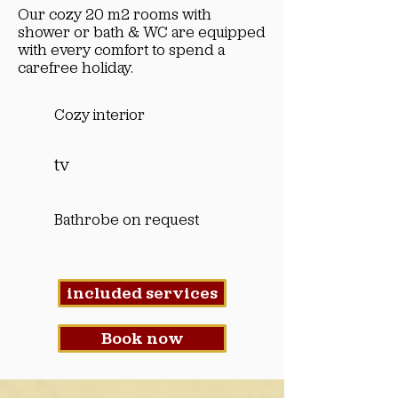
Our cozy 20 m2 rooms with
shower or bath & WC are equipped
with every comfort to spend a
carefree holiday.
Cozy interior
tv
Bathrobe on request
included services
Book now