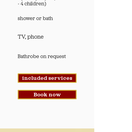
- 4 children)
shower or bath
TV, phone
Bathrobe on request
included services
Book now