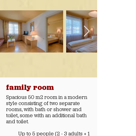
family room
Spacious 50 m2 room in a modern
style consisting of two separate
rooms, with bath or shower and
toilet, some with an additional bath
and toilet.
Up to 5 people (2 - 3 adults + 1