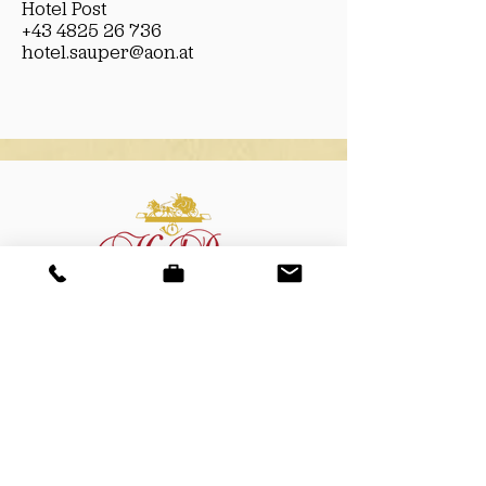
Hotel Post
+43 4825 26 736
hotel.sauper@aon.at
Hotel Post
Döllach 83
9843 Großkirchheim
T
+43 (0)4825 26 736
M +
43 (0)664 24 29 054
E
hotel.sauper@aon.at
W
www.hotel-post-sauper.at