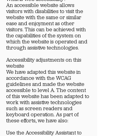
An accessible website allows
visitors with disabilities to visit the
website with the same or similar
ease and enjoyment as other
visitors. This can be achieved with
the capabilities of the system on
which the website is operated and
through assistive technologies.
Accessibility adjustments on this
website
We have adapted this website in
accordance with the WCAG
guidelines and made the website
accessible to level A. The content
of this website has been adapted to
work with assistive technologies
such as screen readers and
keyboard operation. As part of
these efforts, we have also:
Use the Accessibility Assistant to