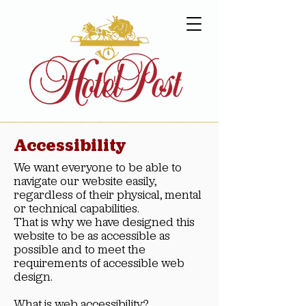
Accessibility
We want everyone to be able to
navigate our website easily,
regardless of their physical, mental
or technical capabilities.
That is why we have designed this
website to be as accessible as
possible and to meet the
requirements of accessible web
design.
What is web accessibility?