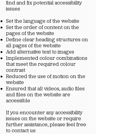
find and fix potential accessibility
issues
Set the language of the website
Set the order of content on the
pages of the website
Define clear heading structures on
all pages of the website
Add alternative text to images
Implemented colour combinations
that meet the required colour
contrast
Reduced the use of motion on the
website
Ensured that all videos, audio files
and files on the website are
accessible
If you encounter any accessibility
issues on the website or require
further assistance, please feel free
to contact us: